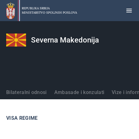
Preskoči
na
REPUBLIKA SRBIJA
MINISTARSTVO SPOLJNIH POSLOVA
glavni
deo
sadržaja
Severna Makedonija
Države
Bilateralni odnosi
Ambasade i konzulati
Vize i infor
VISA REGIME