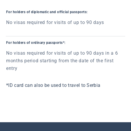
For holders of diplomatic and official passports:
No visas required for visits of up to 90 days
For holders of ordinary passports*:
No visas required for visits of up to 90 days in a 6
months period starting from the date of the first
entry
*ID card can also be used to travel to Serbia