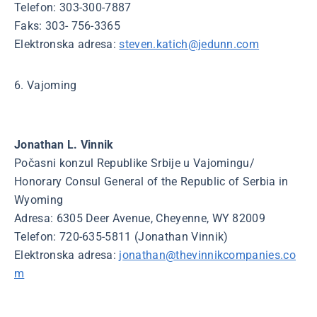
Telefon: 303-300-7887
Faks: 303- 756-3365
Elektronska adresa:
steven.katich@jedunn.com
6. Vajoming
Jonathan L. Vinnik
Počasni konzul Republike Srbije u Vajomingu/
Honorary Consul General of the Republic of Serbia in
Wyoming
Adresa: 6305 Deer Avenue, Cheyenne, WY 82009
Telefon: 720-635-5811 (Jonathan Vinnik)
Elektronska adresa:
jonathan@thevinnikcompanies.co
m