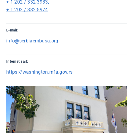
+ 1 202 / 332-3933,
+ 1 202 / 332-5974
E-mail:
info@serbiaembusa.org
Internet sajt:
https://washington.mfa.gov.rs