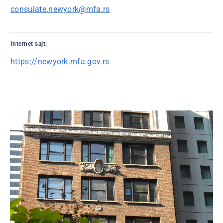
consulate.newyork@mfa.rs
Internet sajt:
https://newyork.mfa.gov.rs