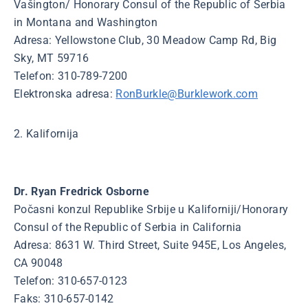
Vašington/ Honorary Consul of the Republic of Serbia
in Montana and Washington
Adresa: Yellowstone Club, 30 Meadow Camp Rd, Big
Sky, MT 59716
Telefon: 310-789-7200
Elektronska adresa:
RonBurkle@Burklework.com
2. Kalifornija
Dr. Ryan Fredrick Osborne
Počasni konzul Republike Srbije u Kaliforniji/Honorary
Consul of the Republic of Serbia in California
Adresa: 8631 W. Third Street, Suite 945E, Los Angeles,
CA 90048
Telefon: 310-657-0123
Faks: 310-657-0142