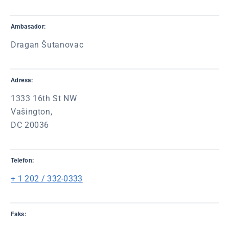
Ambasador:
Dragan Šutanovac
Adresa:
1333 16th St NW
Vašington,
DC 20036
Telefon:
+ 1 202 / 332-0333
Faks: