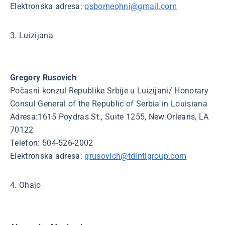
Elektronska adresa:
osborneohni@gmail.com
3. Luizijana
Gregory Rusovich
Počasni konzul Republike Srbije u Luizijani/ Honorary
Consul General of the Republic of Serbia in Louisiana
Adresa:1615 Poydras St., Suite 1255, New Orleans, LA
70122
Telefon: 504-526-2002
Elektronska adresa:
grusovich@tdintlgroup.com
4. Ohajo