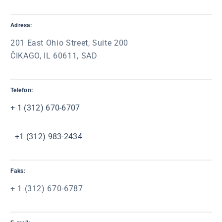
Adresa:
201 East Ohio Street, Suite 200
ČIKAGO, IL 60611, SAD
Telefon:
+ 1 (312) 670-6707
+1
(312) 983-2434
Faks:
+ 1 (312) 670-6787