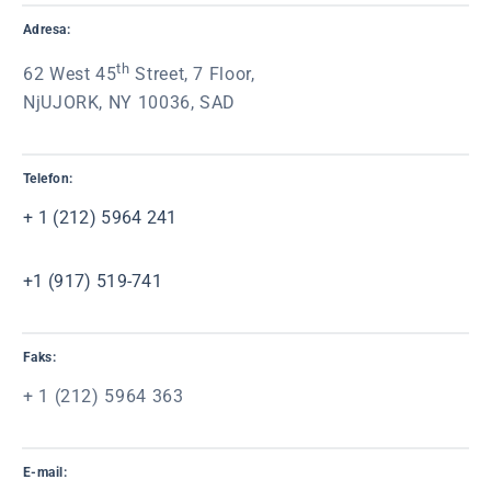
Adresa:
th
62 West 45
Street, 7 Floor,
NjUJORK, NY 10036, SAD
Telefon:
+ 1 (212) 5964 241
+1 (917) 519-741
Faks:
+ 1 (212) 5964 363
E-mail: