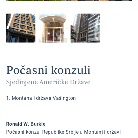
Počasni konzuli
Sjedinjene Američke Države
1. Montana i država Vašington
Ronald W. Burkle
Počasni konzul Republike Srbije u Montani i državi