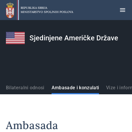
Preskoči
na
REPUBLIKA SRBIJA
MINISTARSTVO SPOLJNIH POSLOVA
glavni
deo
sadržaja
Sjedinjene Američke Države
Države
Bilateralni odnosi
Ambasade i konzulati
Vize i infor
Ambasada