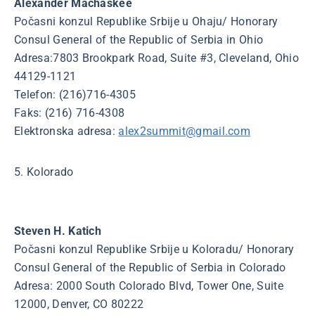
Alexander Machaskee
Počasni konzul Republike Srbije u Ohaju/ Honorary
Consul General of the Republic of Serbia in Ohio
Adresa:7803 Brookpark Road, Suite #3, Cleveland, Ohio
44129-1121
Telefon: (216)716-4305
Faks: (216) 716-4308
Elektronska adresa:
alex2summit@gmail.com
5. Kolorado
Steven H. Katich
Počasni konzul Republike Srbije u Koloradu/ Honorary
Consul General of the Republic of Serbia in Colorado
Adresa: 2000 South Colorado Blvd, Tower One, Suite
12000, Denver, CO 80222