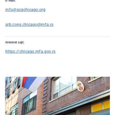
E-mail:
info@scgchicago.org
srb.cons.chicago@mfa.rs
Internet sajt:
https://chicago.mfa.gov.rs