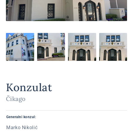
Konzulat
Čikago
Generalni konzul:
Marko Nikolić