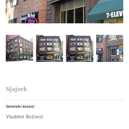
Njujork
Generalni konzul:
Vladimir Božović