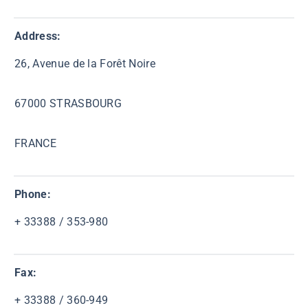
Address:
26, Avenue de la Forêt Noire
67000 STRASBOURG
FRANCE
Phone:
+ 33388 / 353-980
Fax:
+ 33388 / 360-949