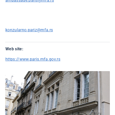
ambassade.paris@mfa.rs
konzularno.pariz@mfa.rs
Web site:
https://www.paris.mfa.gov.rs