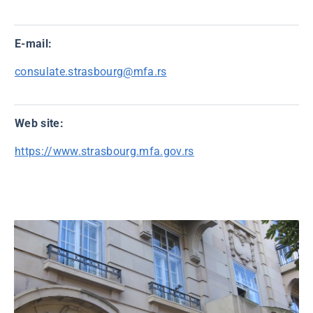
E-mail:
consulate.strasbourg@mfa.rs
Web site:
https://www.strasbourg.mfa.gov.rs