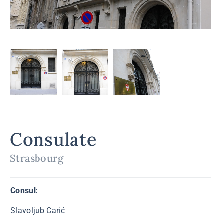
Consulate
Strasbourg
Consul:
Slavoljub Carić