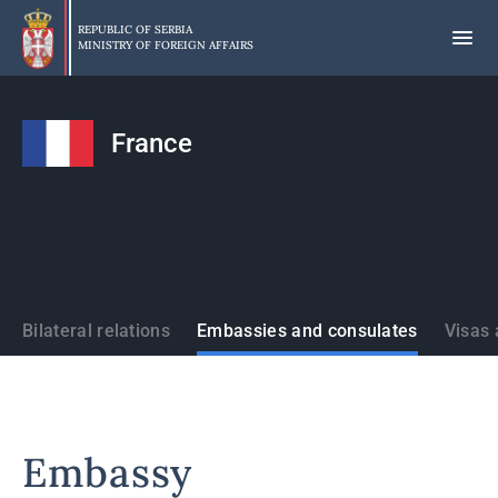
Skip
to
REPUBLIC OF SERBIA
MINISTRY OF FOREIGN AFFAIRS
main
content
France
States
Bilateral relations
Embassies and consulates
Visas 
Embassy