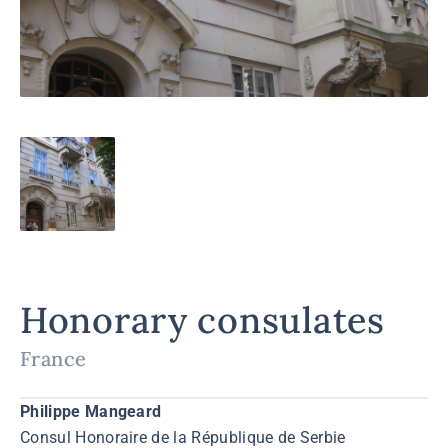
Honorary consulates
France
Philippe Mangeard
Consul Honoraire de la République de Serbie