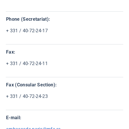
Phone (Secretariat):
+ 331 / 40-72-24-17
Fax:
+ 331 / 40-72-24-11
Fax (Consular Section):
+ 331 / 40-72-24-23
E-mail: