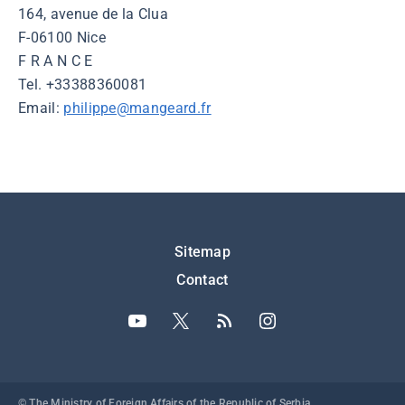
164, avenue de la Clua
F-06100 Nice
F R A N C E
Tel. +33388360081
Email:
philippe@mangeard.fr
Подножје
Sitemap
Contact
© The Ministry of Foreign Affairs of the Republic of Serbia