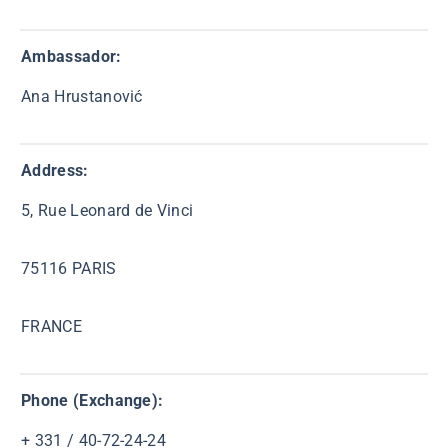
Ambassador:
Ana Hrustanović
Address:
5, Rue Leonard de Vinci
75116 PARIS
FRANCE
Phone (Exchange):
+ 331 / 40-72-24-24