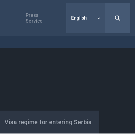
Press
English
Service
Visa regime for entering Serbia