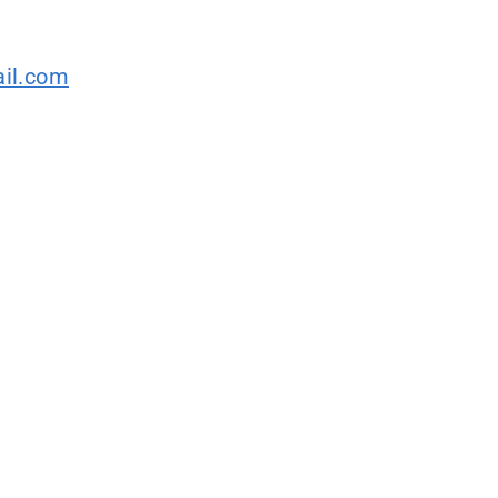
il.com