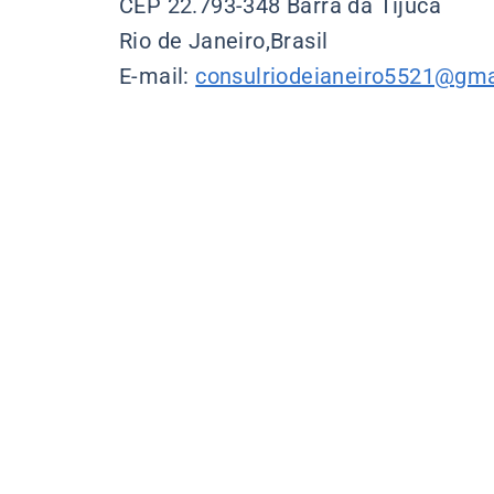
CEP 22.793-348 Barra da Tijuca
Rio de Janeiro,Brasil
E-mail:
consulriodeianeiro5521@gma