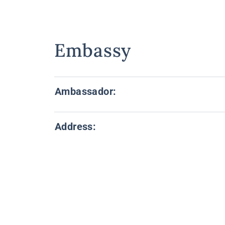
Embassy
Ambassador:
Address: