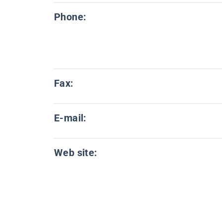
Phone:
Fax:
E-mail:
Web site: