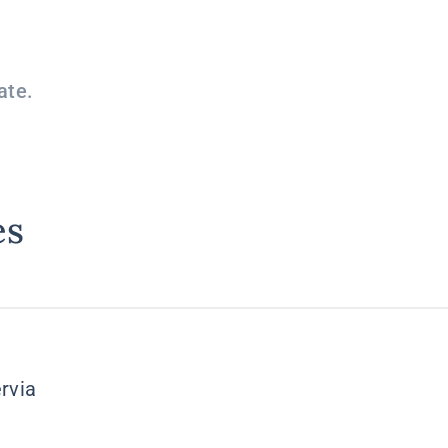
ate.
es
rvia