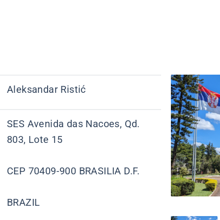
Aleksandar Ristić
SES Avenida das Nacoes, Qd.
803, Lote 15
CEP 70409-900 BRASILIA D.F.
BRAZIL