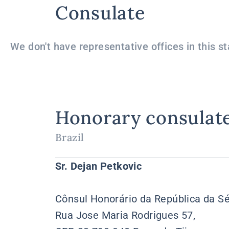
Consulate
We don't have representative offices in this st
Honorary consulat
Brazil
Sr. Dejan Petkovic
Cônsul Honorário da República da Sé
Rua Jose Maria Rodrigues 57,