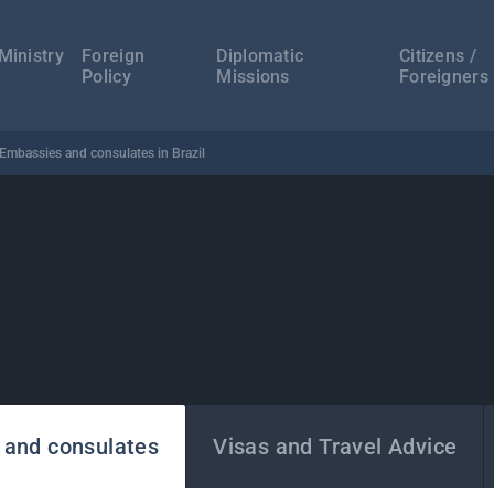
а
ација
Ministry
Foreign
Diplomatic
Citizens /
Policy
Missions
Foreigners
Embassies and consulates in Brazil
 and consulates
Visas and Travel Advice