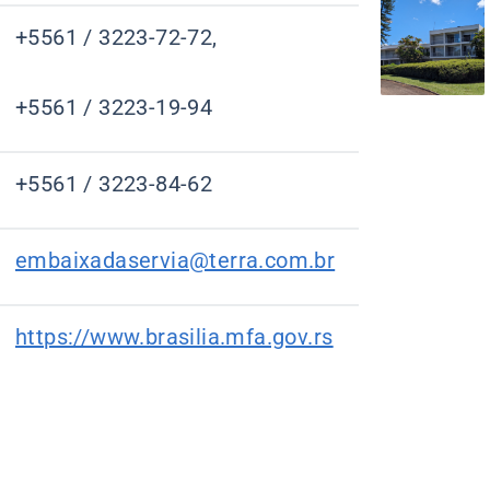
+5561 / 3223-72-72,
+5561 / 3223-19-94
+5561 / 3223-84-62
embaixadaservia@terra.com.br
https://www.brasilia.mfa.gov.rs