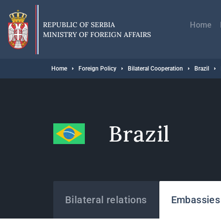
Skip
Главн
to
навиг
main
REPUBLIC OF SERBIA
Home
content
MINISTRY OF FOREIGN AFFAIRS
Breadcrumb
Home
Foreign Policy
Bilateral Cooperation
Brazil
Brazil
States
Bilateral relations
Embassies